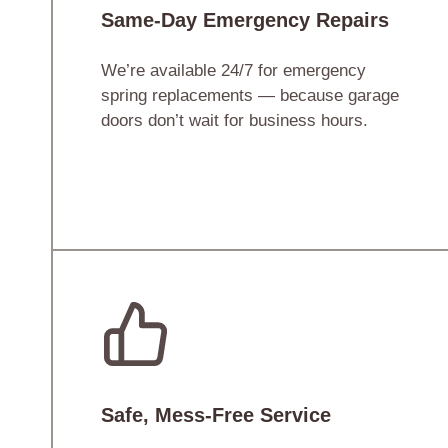
Same-Day Emergency Repairs
We’re available 24/7 for emergency
spring replacements — because garage
doors don’t wait for business hours.
Safe, Mess-Free Service