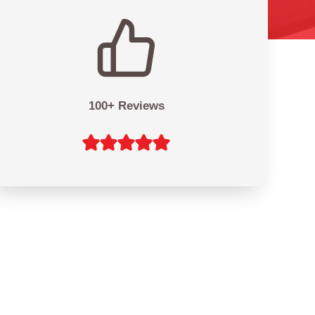
100+ Reviews