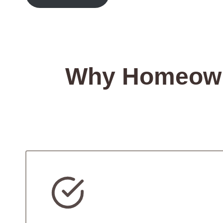
Why Homeowne