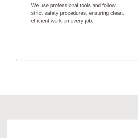
We use professional tools and follow
strict safety procedures, ensuring clean,
efficient work on every job.