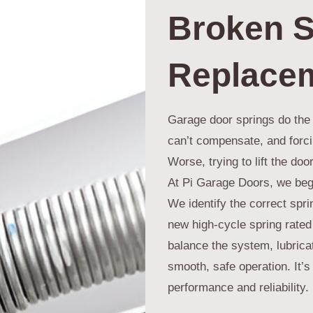
Broken S
Replace
Garage door springs do the 
can’t compensate, and forcin
Worse, trying to lift the do
At Pi Garage Doors, we begi
We identify the correct spri
new high-cycle spring rated
balance the system, lubricat
smooth, safe operation. It’s 
performance and reliability.