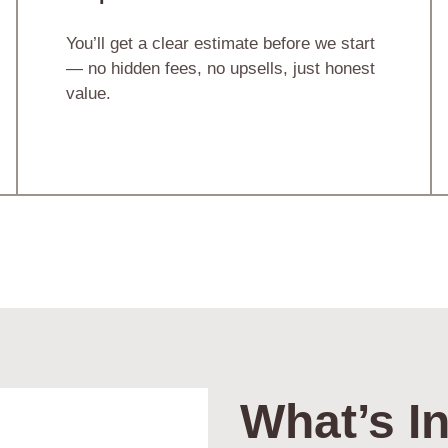
You’ll get a clear estimate before we start
— no hidden fees, no upsells, just honest
value.
What’s In