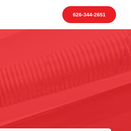
626-344-2651