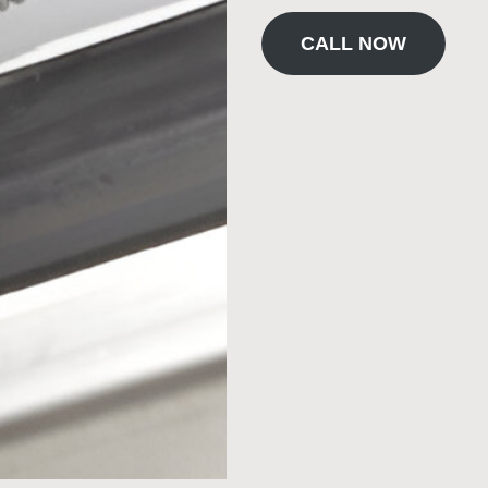
CALL NOW