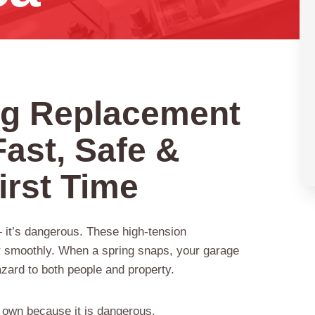
ng Replacement
Fast, Safe &
irst Time
— it’s dangerous. These high-tension
er smoothly. When a spring snaps, your garage
zard to both people and property.
 own because it is dangerous.