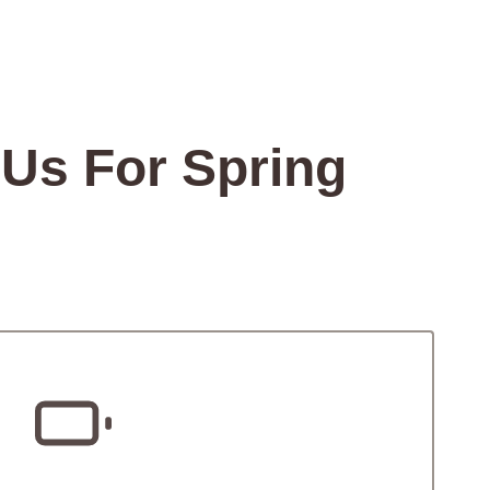
Us For Spring