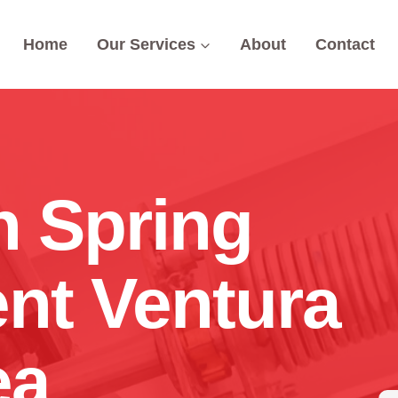
Home
Our Services
About
Contact
n Spring
nt Ventura
ea