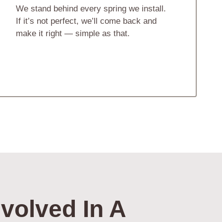
We stand behind every spring we install.
If it’s not perfect, we’ll come back and
make it right — simple as that.
volved In A