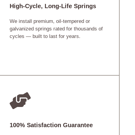
High-Cycle, Long-Life Springs
We install premium, oil-tempered or
galvanized springs rated for thousands of
cycles — built to last for years.
100% Satisfaction Guarantee