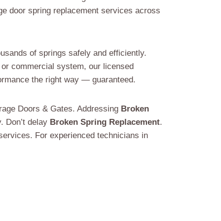
ge door spring replacement services across
sands of springs safely and efficiently.
al or commercial system, our licensed
rformance the right way — guaranteed.
Garage Doors & Gates. Addressing
Broken
y. Don’t delay
Broken Spring Replacement
.
ervices. For experienced technicians in