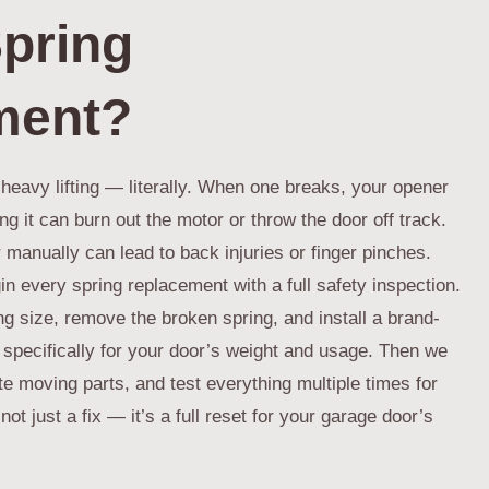
pring
ment?
heavy lifting — literally. When one breaks, your opener
g it can burn out the motor or throw the door off track.
or manually can lead to back injuries or finger pinches.
n every spring replacement with a full safety inspection.
ng size, remove the broken spring, and install a brand-
 specifically for your door’s weight and usage. Then we
e moving parts, and test everything multiple times for
not just a fix — it’s a full reset for your garage door’s