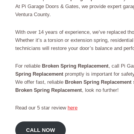
At Pi Garage Doors & Gates, we provide expert gara
Ventura County.
With over 14 years of experience, we’ve replaced thou
Whether it’s a torsion or extension spring, residenti
technicians will restore your door’s balance and pe
For reliable
Broken Spring Replacement
, call Pi 
Spring Replacement
promptly is important for safet
We offer fast, reliable
Broken Spring Replacement
s
Broken Spring Replacement
, look no further!
Read our 5 star review
here
CALL NOW