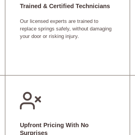
Trained & Certified Technicians
Our licensed experts are trained to
replace springs safely, without damaging
your door or risking injury.
Upfront Pricing With No
Surprises