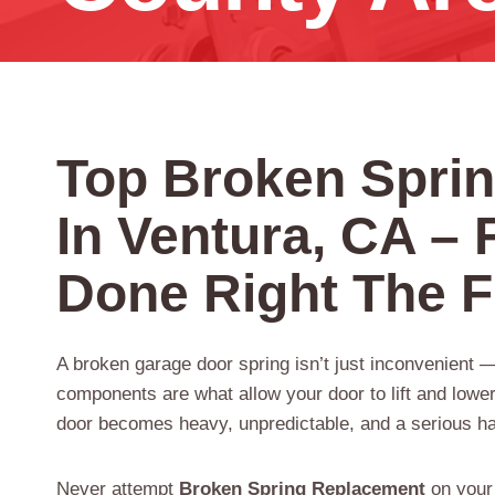
Top Broken Spri
In Ventura, CA – 
Done Right The F
A broken garage door spring isn’t just inconvenient 
components are what allow your door to lift and low
door becomes heavy, unpredictable, and a serious ha
Never attempt
Broken Spring Replacement
on your