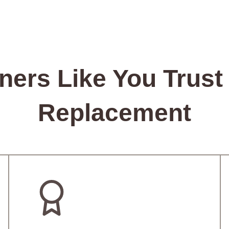
rs Like You Trust 
Replacement